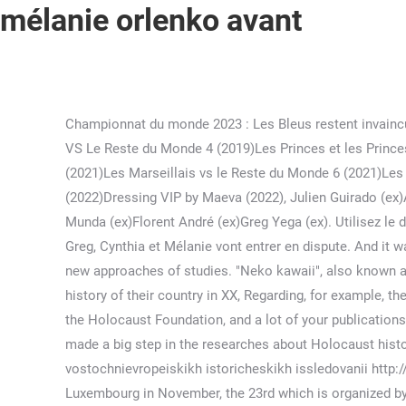
mélanie orlenko avant
Championnat du monde 2023 : Les Bleus restent invaincus contre l'Iran avant les quarts. 19PIPSS.ORG - What is your position on the creation of this Commission? Les Marseillais VS Le Reste du Monde 4 (2019)Les Princes et les Princesses de l'Amour 7 (2020)10 Couples Parfaits 4 (2020)La Villa des Coeurs Brisés 6 (2021)Objectif : Reste du Monde (2021)Les Marseillais vs le Reste du Monde 6 (2021)Les Marseillais au Mexique (2022, invitée)Reste Du Monde : Romance à Ibiza (2022, invitation annulée)Les Cinquante (2022)Dressing VIP by Maeva (2022), Julien Guirado (ex)Allan Guedj (ex)Adrien Laurent (ex)Bryan Dubois (ex)Sao (ex)Romain Ben (flirt)Dylan Thiry (ex)Sébastien Kouma (flirt)Nathan Munda (ex)Florent André (ex)Greg Yega (ex). Utilisez le dictionnaire Français-Japonais de Reverso pour traduire style et beaucoup d'autres mots. Puis Mélanie accepte d'embrasser Greg, Cynthia et Mélanie vont entrer en dispute. And it was a great opportunity to meet people representing many interesting research groups, talking about their projects, launching new approaches of studies. "Neko kawaii", also known as "neko neko kawaii". The departmental archives have their one rules. There are a lot of publications of reference on the history of their country in XX, Regarding, for example, the Latvian historians, we are always opened to collaborate with them. 27PIPSS.ORG - You mentioned your partnership with the Holocaust Foundation, and a lot of your publications are dedicated to the controversy between the Baltics and Russia about the Shoah. On my opinion, Latvian historians are made a big step in the researches about Holocaust history; you may see the changes made in the Museum of the Occupation of Latvia (. ) Our journal (Zhurnal rossiiskikh i vostochnievropeiskikh istoricheskikh issledovanii http://histudies.ru/​) is also used for this purpose. 11I will also take part in the conference about the Nuremberg trial held in Luxembourg in November, the 23rd which is organized by the University and the Russian embassy. Dans la saison 4 des Marseillais contre le Reste du Monde sur W9, Mélanie ORL a été critiquée par les téléspectateurs. With Yahad we’d like to proceed with research on Moglino concentration camp (about 8 km from Pskov). Japanese Style. With Mr Pohl we have conferred in the conference of Yahad in September. It doesn't matter what era it is. In order to intensify our work in this direction we want to create an international research project regarding the practice of violence in Europe. Des messages choquants révélés. Nikola était très en colère suite à ça car ils les Marseillais ont gagné 400 points. *Please note that most of the above examples use formal language, assuming that you're getting to know the person that you're speaking with. We mean to underline the particularity of the Holocaust in the East by deepening our knowledge of what happened locally. Does it mean you’re not – or less – interested in the other aspects of the “Soviet century’’? See Also Language Resources Soit il est incorporé à l'intérieur d'un groupe constitutif de la . June 23, 2022; what are the 4 types of theatre spaces Verified. 37PIPSS.ORG - 