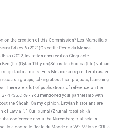
Robert Greiner Normandie, Nevertheless, we are choosing projects led by researchers who hold their work on a high scientific level. s hoku 食 (food/meal) 8. This is a very common Japanese term among anime fans and in the culture of anime. Regarde du contenu populaire des créateurs suivants : Léïna-chan (@zerotojapan), Steven Trunky(@trunkyzoo), Steven Trunky(@trunkyzoo), Steven Trunky(@trunkyzoo), (@lolaclrvms), Charlélie Floc(@charlelienow), starcamille(@starcamille), NEZ ROUGE . Découvrir ou revoir l'intégralité du 10e Episode (Avant-première) de la Téléréalité « Les Marseillais vs le Reste du monde 6 (2021) - Saison 6 ». Leur relation est tumultueuse faite de hauts et de bas. Diffusion du film Unplanned: C8 accusée de propagande anti-avortement, Comment glow up en 10 leçons : N°6- De beaux cheveux, Meghan et Harry chez Oprah: Les révelations les plus choquantes, De nouvelles révélations sur l’affaire Carla Moreau et sa sorcellerie. At first the Japanese wrote in Classical Chinese or in a Japanese-Chinese hybrid style. Last year it took place in Lvov, Ukraine. You're welcome. His work on pogroms in Lithuania during the summer 1941 is a real breakthrough in historical science. Since we want to keep a distance from political approaches, we do not work with the Institute. For example, in the Archive of the Ministry of Defence (TsAMO), at least 75% of the documents are declassified. À la fin de la période d'Edo, les forgerons qui travaillent dans le style Bizen ont également reproduit . Pikbest a trouvé des modèles vidéo ou audio de 196 utilisables à des fins commerciales personnelles. There may be an issue with the Instagram access token that you are using. You will notice that we are publishing a lot of authors from Latvia. 86 posts. " Je me rends compte que c’est malsain. "Il m'arrive que des galères aujourd'hui…" a-t-elle commencé avant de s'expliquer : . But foundation does not limit itself with this subject. snap: melanie.orl @w9officiel Management : @seb.jaillard - prodevents69@gmail.com. J'ai mal ici. serie-fr. En 2019, Mélanie intègre le tournage des Princes et Princesses de l'Amour en tant que prétendante de Nicolas Ferrero. 18Olesya Orlenko: She is not our partner but we are in contact. Les chiffres de lorganisation Mondiale de la Sante pour 1988 montrent que plus dun million denfants sont touches par le VIH et le Sida et 87% dentre eux vivent en Afrique au Sud du Sahara. Elle quitte au dernier duel des champions. . This error message is only visible to admins, Secrétariat Téléphonique Médical Doctolib, Doit On Déclarer La Prime De Précarité à La Caf. Les casteurs ont visiblement très bien fait leur travail en sélectionnant la jolie brune. Error: API requests are being delayed. On some projects, we are working close with the Holocaust Foundation (http://old.holocf.ru/​eng/​),led by Ilia Altmann. see you. Related . . Dans le prêt-à-porter de luxe, elle a été repérée sur Instagram par une casteuse de l'émission L'île de la tentation. Oksana Orlan is known for The Russian Bride (2018). Maillot Retro Manchester Unit