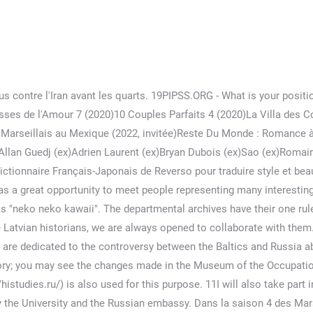
How would you characterize the access to the archives in Russia? The study of their actions toward Polish or Jewish populations in Ukraine rejects this Manichean interpretation and shows that there were contradictory elements in the region at that time. content, .fig secondary background, fig footer background color c50728 .fig secondary color color c50728 fig header .figh keyword link, fig header .figh abo link, fig header .figh fig footer .figh footer link color ffffff fig header .figh keyword. 1PIPSS.ORG – Nearly all of you come from RGGU. Check out our japonaise style selection for the very best in unique or custom, handmade pieces from our shops. Mystère. Historical concepts are present in political discourse, but the problem is that that they are not clearly defined by historians themselves. University. Indeed, the Foundation site as well as the journal site shows that you specifically study repression in the former USSR and sensitive topics related to the. Otherwise we are in close contact with F. Roemer, B. Bonwech, and many others. Arigatou gozaimasu (ありがとうございます): Thank you This is a phrase to express thanks and gratitude. Vidéos à découvrir. Did they establish contacts with local researchers? Reels. Yes, of course we would. My idea is that in Russia sometimes it is still complicated with the archives. Les champs obligatoires sont indiqués avec *. En 2021, Mélanie retrouve son ex, Greg Yega dans Objectif: reste du monde et avouera être toujours attirée. 25PIPSS.ORG - Does it mean you’re not – or less – interested in the other aspects of the “Soviet century’’? La candidate est née à Paris en 1993. Today . Les deux starlettes de télé-réalité auront l'occasion d'exposer à nouveau leur amour devant les caméras de W9, étant donné qu'ils participeront tous les deux à la prochaine saison de l'émission Les Marseillais vs le Reste du Monde.. Est-ce que Greg et Mélanie sont en couple ? It exists so there is nothing we can do about it. We are three researchers and an executive director. Toutes les 4 proposent de faire un pacte avec Charlotte si elle quittait la chambre sachant qu'elle n'avait pas voter pour les Marseillais. Historians let politicians make historical conclusions. Semindiei specializes in the history of the Great War, the history of Latvia in the first half of the XXth century, in particular during the two world wars but also in Latvia’s external relations between the two world wars. They even published some interesting documents and research works. But even them are publishing collections of documents from time to time. For instance, Ukrainian nationalism: it is a very complicated question. Meshiagare: "bon appétit" The French phrase, "bon appétit", has become a commonly used saying all around the world, meaning to "dig in". Thank you. For those who know well enough the past and the reality in these states it looks difficult to understand why we are stuck in such “little” questions whereas there are more important ones: human rights development, economic issues, etc. alford arms frithsden walk See dictionary definitions for the words in it. Le 28 août dernier, Greg Yega, le candidat découvert dans l'émission de télé-réalité Les Marseillais et sa chérie, Mélanie Orlenko, ont été victimes d'une violente agression au domicile du jeune homme à Marseille. またねー! おっす! 1. Vous avez traversé plusieurs transformations, vous étiez si puissant que nous vous avons tous détesté. electrical maintenance technician skills; todo se paga en esta vida tarde o temprano; apple juice and brown sugar injection; fiserv layoffs 2020; ark celestial griffin spawn command Ted's Bio; Fact Sheet; Hoja Informativa Del Ted Fund; Ted Fund Board 2021-22; 2021 Ted Fund Donors; Ted Fund Donors Over the Years. Manoir 